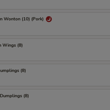
an Wonton (10) (Pork)
n Wings (8)
Dumplings (8)
 Dumplings (8)