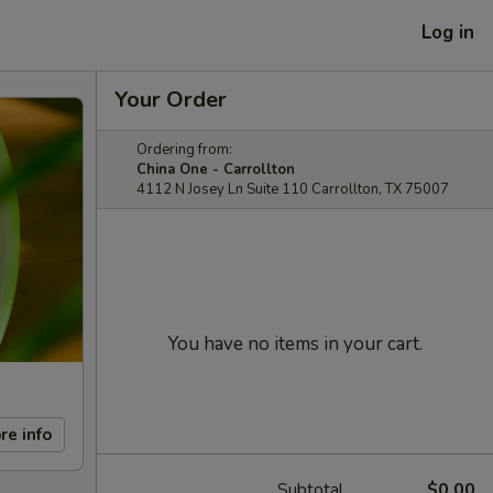
Log in
Your Order
Ordering from:
China One - Carrollton
4112 N Josey Ln Suite 110 Carrollton, TX 75007
You have no items in your cart.
re info
Subtotal
$0.00