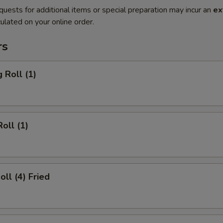
quests for additional items or special preparation may incur an
ex
ulated on your online order.
rs
 Roll (1)
oll (1)
oll (4) Fried