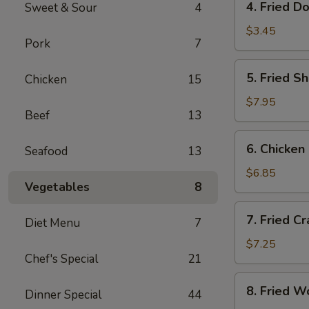
4. Fried D
Sweet & Sour
4
Fried
Donut
$3.45
Pork
7
(10)
5.
5. Fried S
Chicken
15
Fried
Shrimp
$7.95
Beef
13
(18)
6.
6. Chicken 
Seafood
13
Chicken
on
$6.85
Vegetables
8
Sticks
(4)
7.
7. Fried C
Diet Menu
7
Fried
Crab
$7.25
Chef's Special
21
Rangoon
(8)
8.
8. Fried W
Dinner Special
44
Fried