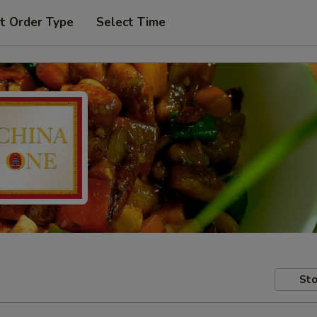
t Order Type
Select Time
Sto