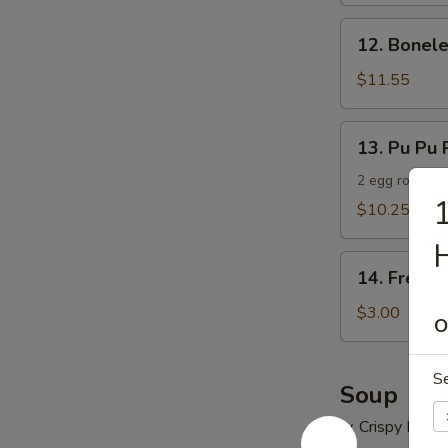
12.
12. Bonele
Boneless
Spare
$11.55
Ribs
13.
13. Pu Pu P
Pu
Pu
2 egg roll, 2 
1
Platter
$10.25
(For
H
2)
14.
14. French
French
Fries
$3.00
O
S
Soup
w. Crispy Nood