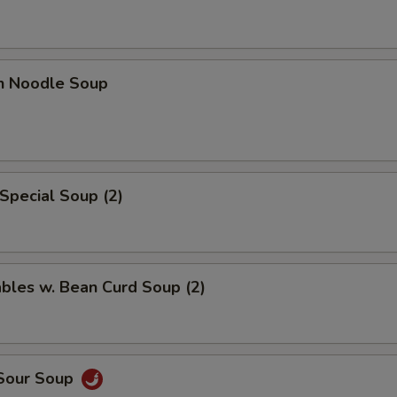
en Noodle Soup
Special Soup (2)
bles w. Bean Curd Soup (2)
 Sour Soup