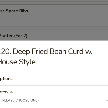
ss Spare Ribs
latter (For 2)
crab rangoon, 2 fried wonton, 2 chicken wing, 2 fried shirmp, 2 chicken 
20. Deep Fried Bean Curd w.
ouse Style
 Fries
ptions
erved w.
le