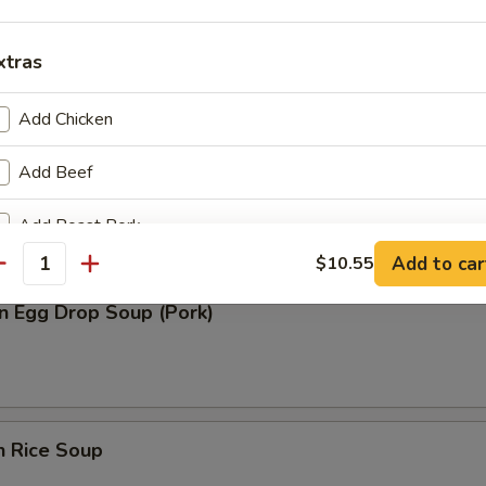
n Soup (Pork)
xtras
Add Chicken
Add Beef
rop Soup
Add Roast Pork
Add to car
$10.55
antity
Add Baby Shrimp
n Egg Drop Soup (Pork)
Add Jumbo Shrimp
pecial instructions
OTE EXTRA CHARGES MAY BE INCURRED FOR ADDITIONS IN THIS
n Rice Soup
ECTION