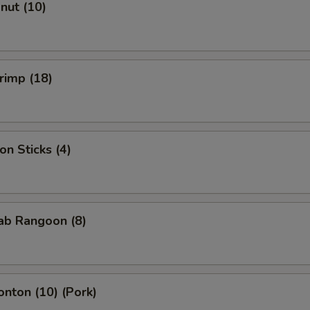
onut (10)
hrimp (18)
on Sticks (4)
rab Rangoon (8)
onton (10) (Pork)