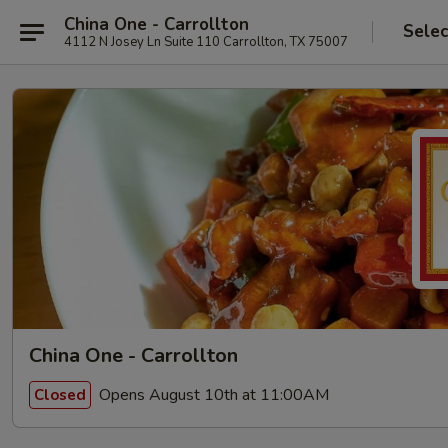
China One - Carrollton
Selec
4112 N Josey Ln Suite 110 Carrollton, TX 75007
China One - Carrollton
Opens August 10th at 11:00AM
Closed