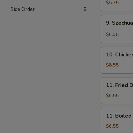
Wonton
$5.75
Side Order
9
(10)
(Pork)
9.
9. Szechu
Szechuan
Wonton
$6.95
(10)
(Pork)
10.
10. Chicke
Chicken
Wings
$8.55
(8)
11.
11. Fried 
Fried
Dumplings
$6.55
(8)
11.
11. Boiled
Boiled
Dumplings
$6.55
(8)