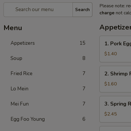
Please note: re
Search
charge
not calc
Appetize
Menu
1.
Appetizers
15
1. Pork Egg
Pork
Egg
$1.40
Soup
8
Roll
(1)
2.
Fried Rice
7
2. Shrimp R
Shrimp
Roll
$1.60
Lo Mein
7
(1)
3.
3. Spring R
Mei Fun
7
Spring
Roll
$2.45
Egg Foo Young
6
(4)
Fried
4.