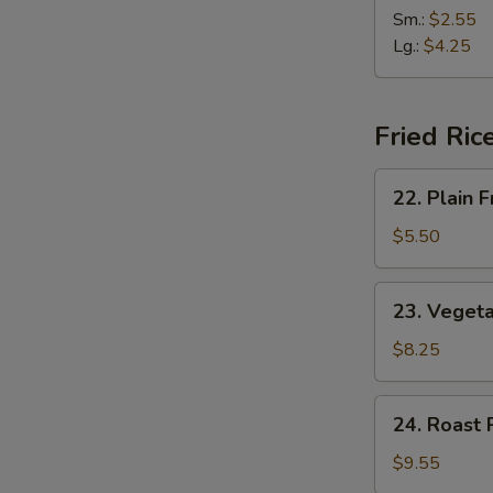
(2)
&
Sm.:
$2.55
Sour
Lg.:
$4.25
Soup
Fried Ric
22.
22. Plain F
Plain
Fried
$5.50
Rice
23.
23. Vegeta
Vegetable
Fried
$8.25
Rice
24.
24. Roast 
Roast
Pork
$9.55
Fried