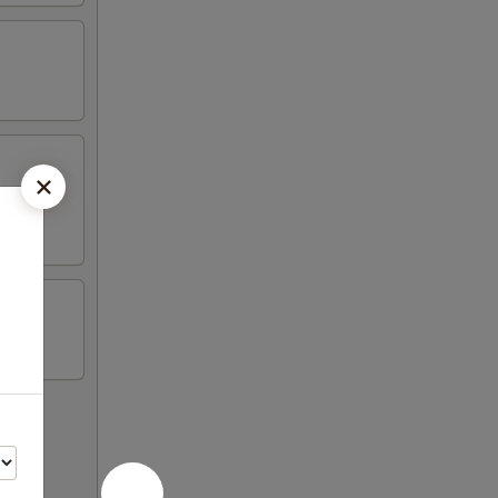
on sticks