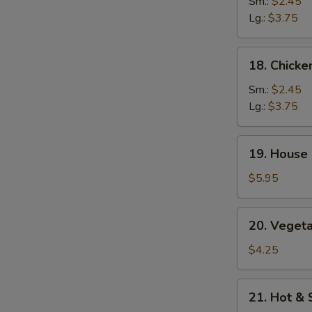
Rice
Sm.:
$2.45
Soup
Lg.:
$3.75
18.
18. Chick
Chicken
Noodle
Sm.:
$2.45
Soup
Lg.:
$3.75
19.
19. House 
House
Special
$5.95
Soup
(2)
20.
20. Vegeta
Vegetables
w.
$4.25
Bean
Curd
21.
21. Hot &
Soup
Hot