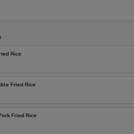
e
ried Rice
ble Fried Rice
Pork Fried Rice