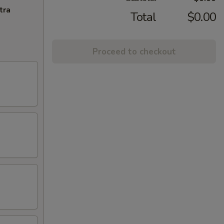
tra
Total
$0.00
Proceed to checkout