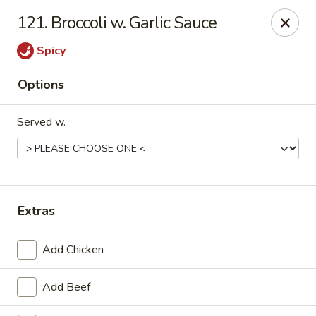
China One - Carrollton
121. Broccoli w. Garlic Sauce
4112 N Josey Ln Suite 110 Carrollton, TX 75007
Spicy
Select Order Type
Select Time
Options
Served w.
Extras
China One - Carrollton
Add Chicken
Opens at 11:00AM
Closed
Add Beef
Store info
Call us