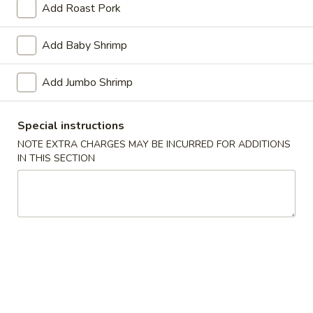
Add Roast Pork
Vegetables
Add Baby Shrimp
Please note: requests for additional items or special
preparation may incur an
extra charge
not calculated on your
Add Jumbo Shrimp
online order.
Appetizers
Special instructions
NOTE EXTRA CHARGES MAY BE INCURRED FOR ADDITIONS
1.
IN THIS SECTION
1. Pork Egg Roll (1)
Pork
Egg
$1.40
Roll
(1)
2.
2. Shrimp Roll (1)
Shrimp
Roll
$1.60
(1)
3.
3. Spring Roll (4) Fried