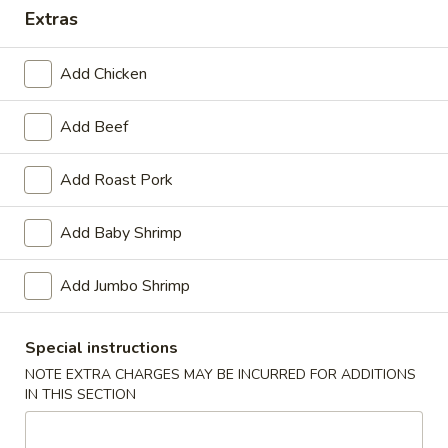
Extras
Dinner Special
Add Chicken
Please note: requests for additional items or special
preparation may incur an
extra charge
not calculated on your
Add Beef
online order.
Appetizers
Add Roast Pork
1.
Add Baby Shrimp
1. Pork Egg Roll (1)
Pork
Egg
$1.40
Add Jumbo Shrimp
Roll
(1)
2.
2. Shrimp Roll (1)
Special instructions
Shrimp
Roll
NOTE EXTRA CHARGES MAY BE INCURRED FOR ADDITIONS
$1.60
IN THIS SECTION
(1)
3.
3. Spring Roll (4) Fried