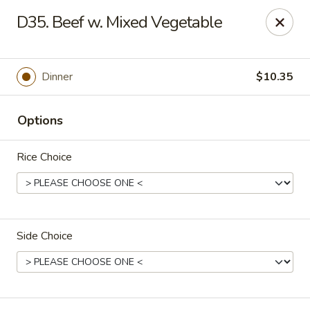
China One - Carrollton
D35. Beef w. Mixed Vegetable
4112 N Josey Ln Suite 110 Carrollton, TX 75007
Select Order Type
Select Time
Dinner
$10.35
Options
Rice Choice
Side Choice
China One - Carrollton
11:00AM - 10:30PM
Open
Store info
Call us