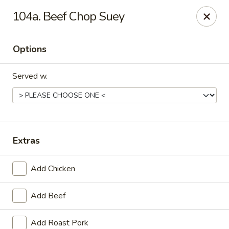
China One - Carrollton
104a. Beef Chop Suey
4112 N Josey Ln Suite 110 Carrollton, TX 75007
Options
Select Order Type
Select Time
Served w.
Extras
Add Chicken
China One - Carrollton
Add Beef
Opens at 11:00AM
Closed
Store info
Call us
Add Roast Pork