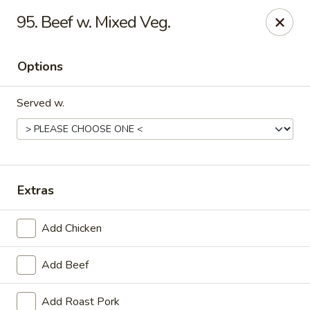
China One - Carrollton
95. Beef w. Mixed Veg.
4112 N Josey Ln Suite 110 Carrollton, TX 75007
Options
Select Order Type
Select Time
Served w.
Extras
Add Chicken
China One - Carrollton
Add Beef
Opens at 11:00AM
Closed
Store info
Call us
Add Roast Pork