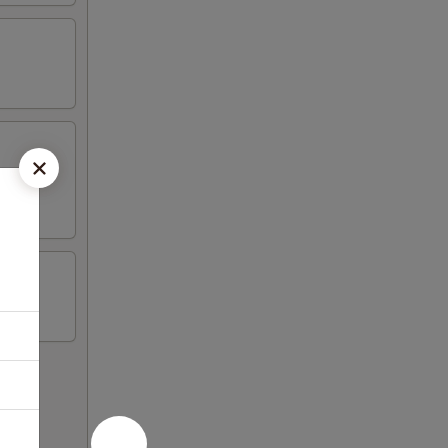
on sticks