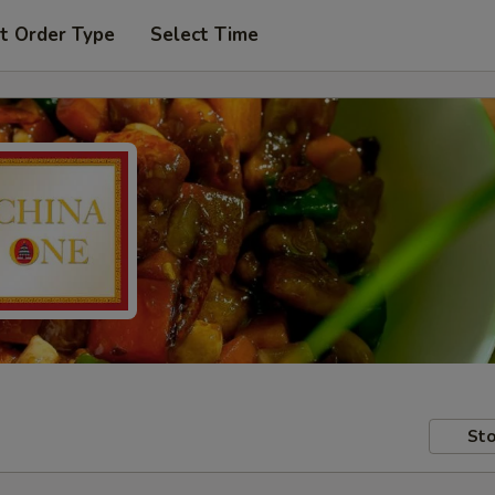
t Order Type
Select Time
Sto