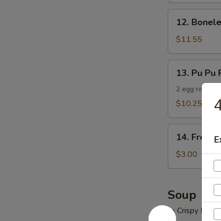
12.
12. Bonele
Boneless
Spare
$11.55
Ribs
13.
13. Pu Pu P
Pu
Pu
2 egg roll, 2 
4
Platter
$10.25
(For
2)
14.
14. French
E
French
Fries
$3.00
Soup
w. Crispy Nood