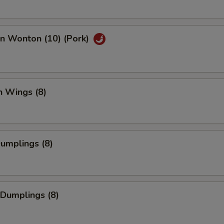
an Wonton (10) (Pork)
n Wings (8)
Dumplings (8)
 Dumplings (8)