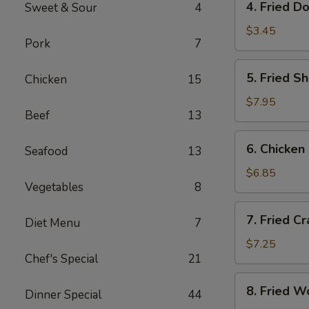
4. Fried D
Sweet & Sour
4
Fried
Donut
$3.45
Pork
7
(10)
5.
5. Fried S
Chicken
15
Fried
Shrimp
$7.95
Beef
13
(18)
6.
6. Chicken 
Seafood
13
Chicken
on
$6.85
Vegetables
8
Sticks
(4)
7.
7. Fried C
Diet Menu
7
Fried
Crab
$7.25
Chef's Special
21
Rangoon
(8)
8.
8. Fried W
Dinner Special
44
Fried