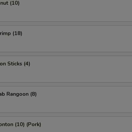
onut (10)
hrimp (18)
on Sticks (4)
rab Rangoon (8)
onton (10) (Pork)