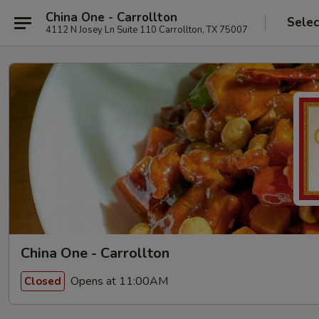
China One - Carrollton
Selec
4112 N Josey Ln Suite 110 Carrollton, TX 75007
China One - Carrollton
Opens at 11:00AM
Closed