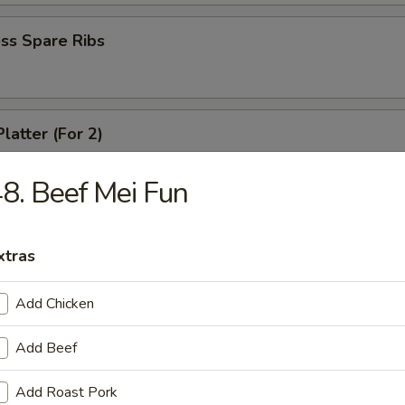
ss Spare Ribs
latter (For 2)
crab rangoon, 2 fried wonton, 2 chicken wing, 2 fried shirmp, 2 chicken 
8. Beef Mei Fun
 Fries
xtras
Add Chicken
Add Beef
le
Add Roast Pork