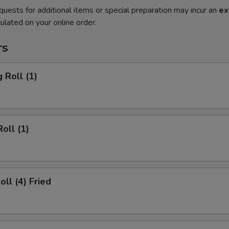
quests for additional items or special preparation may incur an
ex
ulated on your online order.
rs
 Roll (1)
oll (1)
oll (4) Fried