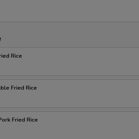
e
ried Rice
ble Fried Rice
Pork Fried Rice