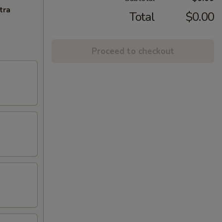
tra
Total
$0.00
Proceed to checkout