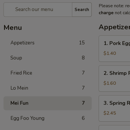
Please note: re
Search
charge
not calc
Appetize
Menu
1.
Appetizers
15
1. Pork Egg
Pork
Egg
$1.40
Soup
8
Roll
(1)
2.
Fried Rice
7
2. Shrimp R
Shrimp
Roll
$1.60
Lo Mein
7
(1)
3.
3. Spring R
Mei Fun
7
Spring
Roll
$2.45
Egg Foo Young
6
(4)
Fried
4.