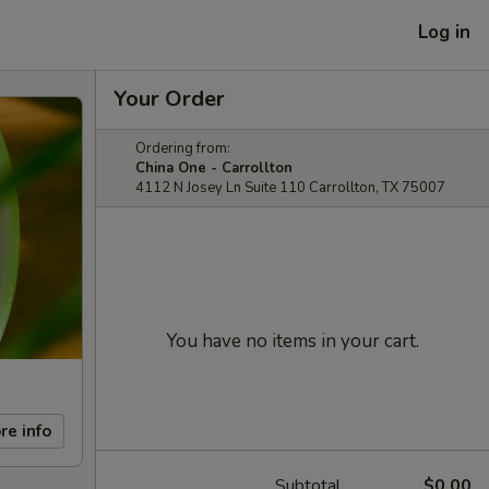
Log in
Your Order
Ordering from:
China One - Carrollton
4112 N Josey Ln Suite 110 Carrollton, TX 75007
You have no items in your cart.
re info
Subtotal
$0.00