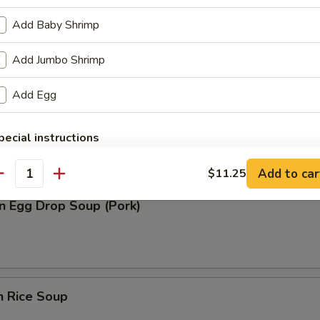
n Soup (Pork)
Add Baby Shrimp
Add Jumbo Shrimp
Add Egg
rop Soup
pecial instructions
OTE EXTRA CHARGES MAY BE INCURRED FOR ADDITIONS IN THIS
ECTION
Add to car
$11.25
antity
n Egg Drop Soup (Pork)
n Rice Soup