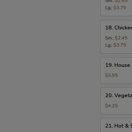
Rice
Sm.:
$2.45
Soup
Lg.:
$3.75
18.
18. Chick
Chicken
Noodle
Sm.:
$2.45
Soup
Lg.:
$3.75
19.
19. House 
House
Special
$5.95
Soup
(2)
20.
20. Vegeta
Vegetables
w.
$4.25
Bean
Curd
21.
21. Hot &
Soup
Hot