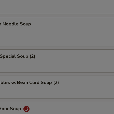
en Noodle Soup
Special Soup (2)
bles w. Bean Curd Soup (2)
 Sour Soup