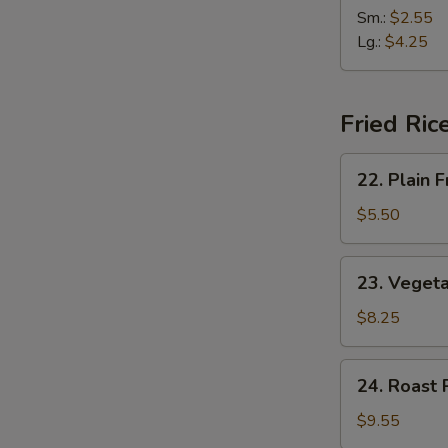
(2)
&
Sm.:
$2.55
Sour
Lg.:
$4.25
Soup
Fried Ric
22.
22. Plain F
Plain
Fried
$5.50
Rice
23.
23. Vegeta
Vegetable
Fried
$8.25
Rice
24.
24. Roast 
Roast
Pork
$9.55
Fried