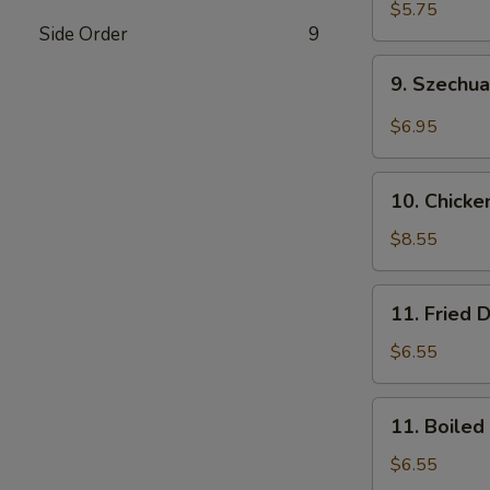
Wonton
$5.75
Side Order
9
(10)
(Pork)
9.
9. Szechu
Szechuan
Wonton
$6.95
(10)
(Pork)
10.
10. Chicke
Chicken
Wings
$8.55
(8)
11.
11. Fried 
Fried
Dumplings
$6.55
(8)
11.
11. Boiled
Boiled
Dumplings
$6.55
(8)