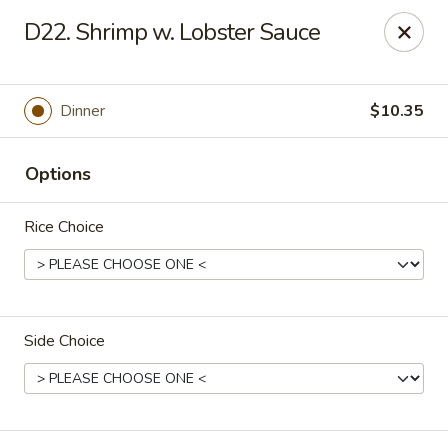
China One - Carrollton
D22. Shrimp w. Lobster Sauce
4112 N Josey Ln Suite 110 Carrollton, TX 75007
Select Order Type
Select Time
Dinner
$10.35
Options
Rice Choice
Side Choice
China One - Carrollton
Opens at 12:00PM
Closed
Store info
Call us