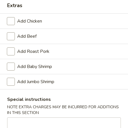
Extras
Dinner Special
Add Chicken
Please note: requests for additional items or special
preparation may incur an
extra charge
not calculated on your
Add Beef
online order.
Appetizers
Add Roast Pork
1.
Add Baby Shrimp
1. Pork Egg Roll (1)
Pork
Egg
$1.40
Add Jumbo Shrimp
Roll
(1)
2.
2. Shrimp Roll (1)
Special instructions
Shrimp
Roll
NOTE EXTRA CHARGES MAY BE INCURRED FOR ADDITIONS
$1.60
IN THIS SECTION
(1)
3.
3. Spring Roll (4) Fried