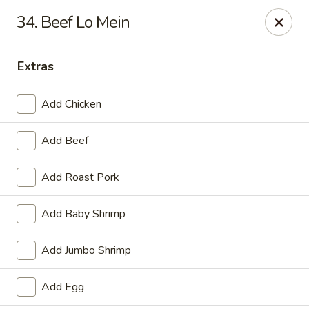
China One - Carrollton
34. Beef Lo Mein
4112 N Josey Ln Suite 110 Carrollton, TX 75007
Extras
Select Order Type
ASAP
Add Chicken
Add Beef
Add Roast Pork
Add Baby Shrimp
China One - Carrollton
Add Jumbo Shrimp
11:00AM - 10:30PM
Open
Add Egg
Store info
Call us