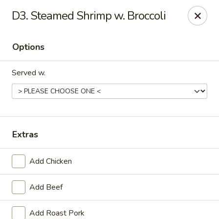
China One - Carrollton
D3. Steamed Shrimp w. Broccoli
4112 N Josey Ln Suite 110 Carrollton, TX 75007
Options
Select Order Type
Select Time
Served w.
Extras
Add Chicken
China One - Carrollton
Add Beef
11:00AM - 10:30PM
Open
Store info
Call us
Add Roast Pork