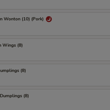
an Wonton (10) (Pork)
n Wings (8)
Dumplings (8)
 Dumplings (8)