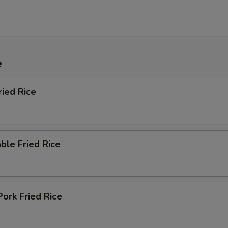
e
ried Rice
ble Fried Rice
Pork Fried Rice