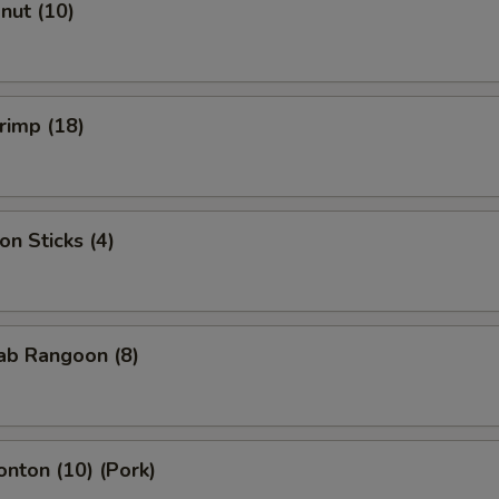
onut (10)
hrimp (18)
on Sticks (4)
rab Rangoon (8)
onton (10) (Pork)