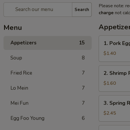
Please note: re
Search
charge
not calc
Appetize
Menu
1.
Appetizers
15
1. Pork Egg
Pork
Egg
$1.40
Soup
8
Roll
(1)
2.
Fried Rice
7
2. Shrimp R
Shrimp
Roll
$1.60
Lo Mein
7
(1)
3.
3. Spring R
Mei Fun
7
Spring
Roll
$2.45
Egg Foo Young
6
(4)
Fried
4.