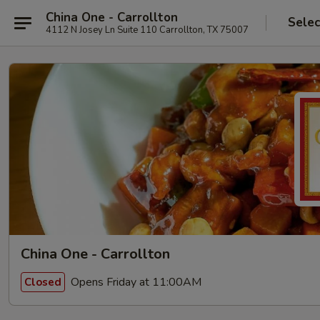
China One - Carrollton
Selec
4112 N Josey Ln Suite 110 Carrollton, TX 75007
China One - Carrollton
Opens Friday at 11:00AM
Closed