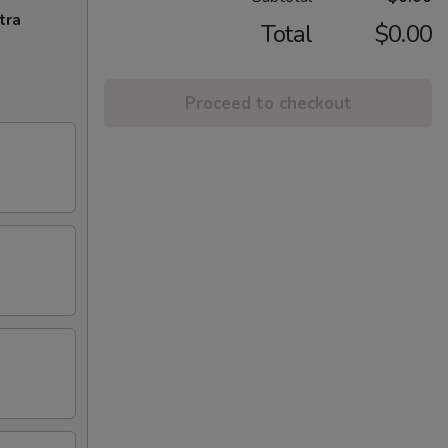
tra
Total
$0.00
Proceed to checkout