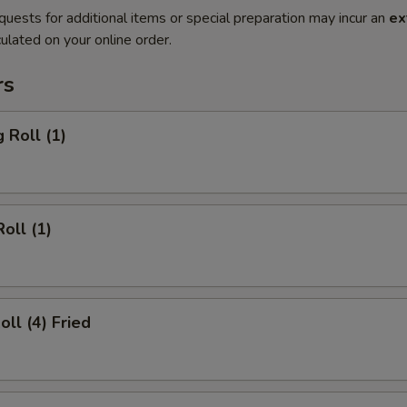
quests for additional items or special preparation may incur an
ex
ulated on your online order.
rs
 Roll (1)
oll (1)
oll (4) Fried