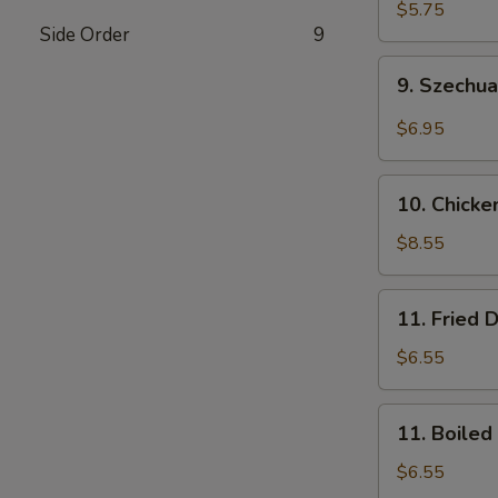
Wonton
$5.75
Side Order
9
(10)
(Pork)
9.
9. Szechu
Szechuan
Wonton
$6.95
(10)
(Pork)
10.
10. Chicke
Chicken
Wings
$8.55
(8)
11.
11. Fried 
Fried
Dumplings
$6.55
(8)
11.
11. Boiled
Boiled
Dumplings
$6.55
(8)