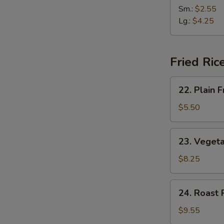
(2)
&
Sm.:
$2.55
Sour
Lg.:
$4.25
Soup
Fried Ric
22.
22. Plain F
Plain
Fried
$5.50
Rice
23.
23. Vegeta
Vegetable
Fried
$8.25
Rice
24.
24. Roast 
Roast
Pork
$9.55
Fried