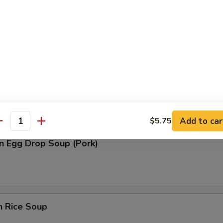
n Soup (Pork)
rop Soup
Add to car
$5.75
antity
n Egg Drop Soup (Pork)
n Rice Soup