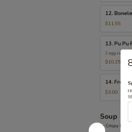
12.
12. Bonele
Boneless
Spare
$11.55
Ribs
13.
13. Pu Pu P
Pu
Pu
2 egg roll, 2 
8
Platter
$10.25
(For
2)
14.
14. French
S
French
N
Fries
$3.00
S
Soup
w. Crispy Nood