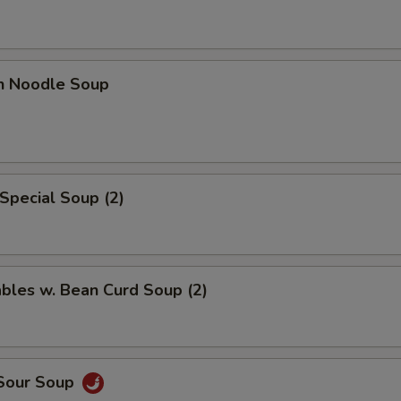
en Noodle Soup
Special Soup (2)
bles w. Bean Curd Soup (2)
 Sour Soup