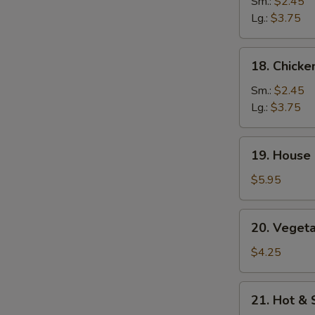
Rice
Sm.:
$2.45
Soup
Lg.:
$3.75
18.
18. Chick
Chicken
Noodle
Sm.:
$2.45
Soup
Lg.:
$3.75
19.
19. House 
House
Special
$5.95
Soup
(2)
20.
20. Vegeta
Vegetables
w.
$4.25
Bean
Curd
21.
21. Hot &
Soup
Hot