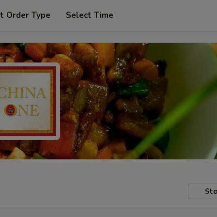
t Order Type
Select Time
Sto