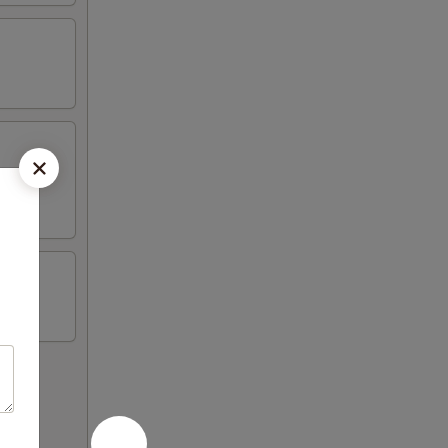
on sticks