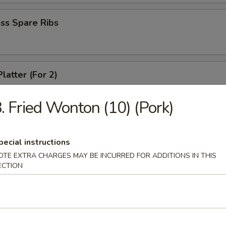
ss Spare Ribs
latter (For 2)
crab rangoon, 2 fried wonton, 2 chicken wing, 2 fried shirmp, 2 chicken 
. Fried Wonton (10) (Pork)
 Fries
pecial instructions
OTE EXTRA CHARGES MAY BE INCURRED FOR ADDITIONS IN THIS
ECTION
le