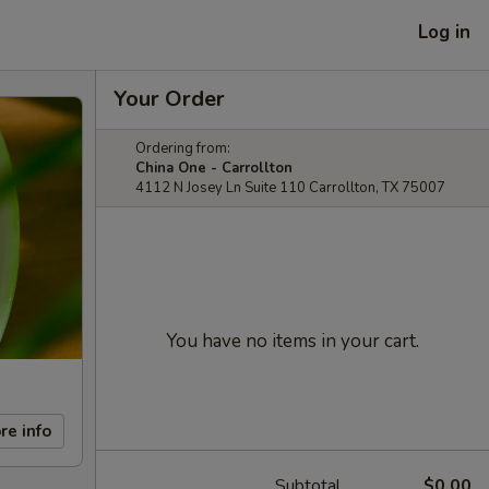
Log in
Your Order
Ordering from:
China One - Carrollton
4112 N Josey Ln Suite 110 Carrollton, TX 75007
You have no items in your cart.
re info
Subtotal
$0.00