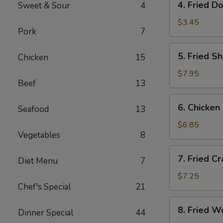
4. Fried D
Sweet & Sour
4
Fried
Donut
$3.45
Pork
7
(10)
5.
5. Fried S
Chicken
15
Fried
Shrimp
$7.95
Beef
13
(18)
6.
6. Chicken 
Seafood
13
Chicken
on
$6.85
Vegetables
8
Sticks
(4)
7.
7. Fried C
Diet Menu
7
Fried
Crab
$7.25
Chef's Special
21
Rangoon
(8)
8.
8. Fried W
Dinner Special
44
Fried