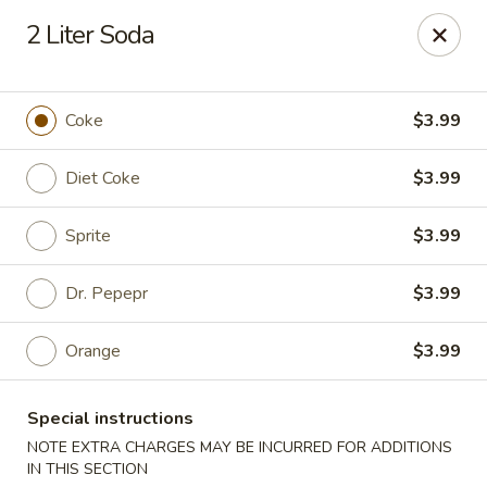
China One - Carrollton
2 Liter Soda
4112 N Josey Ln Suite 110 Carrollton, TX 75007
Select Order Type
Select Time
Coke
$3.99
Diet Coke
$3.99
Sprite
$3.99
Dr. Pepepr
$3.99
Orange
$3.99
China One - Carrollton
Special instructions
Opens at 11:00AM
Closed
NOTE EXTRA CHARGES MAY BE INCURRED FOR ADDITIONS
Store info
Call us
IN THIS SECTION