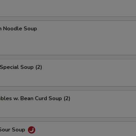
en Noodle Soup
Special Soup (2)
bles w. Bean Curd Soup (2)
 Sour Soup