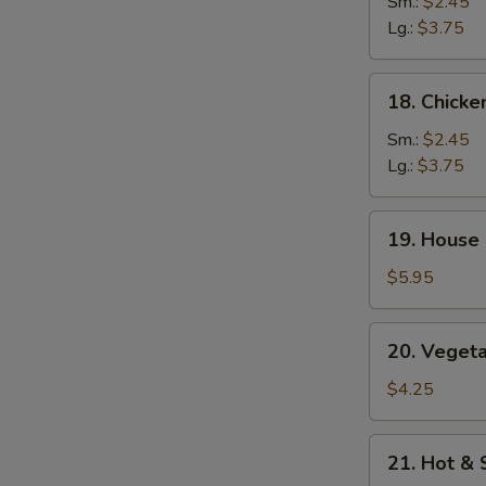
Rice
Sm.:
$2.45
Soup
Lg.:
$3.75
18.
18. Chick
Chicken
Noodle
Sm.:
$2.45
Soup
Lg.:
$3.75
19.
19. House 
House
Special
$5.95
Soup
(2)
20.
20. Vegeta
Vegetables
w.
$4.25
Bean
Curd
21.
21. Hot &
Soup
Hot