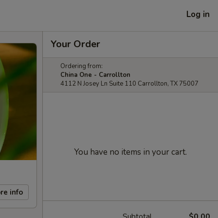
Log in
Your Order
Ordering from:
China One - Carrollton
4112 N Josey Ln Suite 110 Carrollton, TX 75007
You have no items in your cart.
re info
Subtotal
$0.00