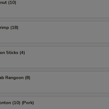
onut (10)
hrimp (18)
on Sticks (4)
rab Rangoon (8)
onton (10) (Pork)