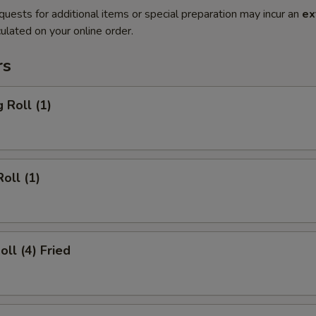
quests for additional items or special preparation may incur an
ex
ulated on your online order.
rs
 Roll (1)
oll (1)
oll (4) Fried