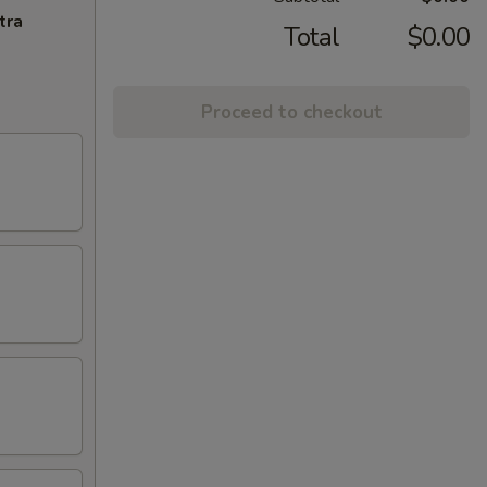
tra
Total
$0.00
Proceed to checkout