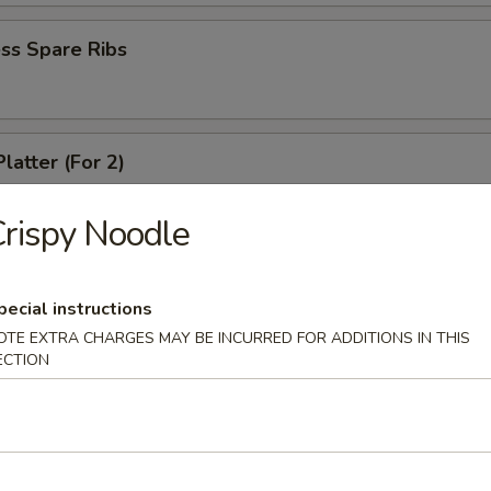
ss Spare Ribs
latter (For 2)
crab rangoon, 2 fried wonton, 2 chicken wing, 2 fried shirmp, 2 chicken 
rispy Noodle
 Fries
pecial instructions
OTE EXTRA CHARGES MAY BE INCURRED FOR ADDITIONS IN THIS
ECTION
le