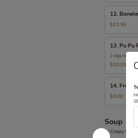
12.
12. Bonele
Boneless
Spare
$11.55
Ribs
13.
13. Pu Pu P
Pu
Pu
2 egg roll, 2 
C
Platter
$10.25
(For
2)
14.
14. French
S
French
N
Fries
$3.00
S
Soup
w. Crispy Nood