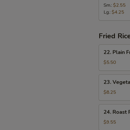
(2)
&
Sm.:
$2.55
Sour
Lg.:
$4.25
Soup
Fried Ric
22.
22. Plain F
Plain
Fried
$5.50
Rice
23.
23. Vegeta
Vegetable
Fried
$8.25
Rice
24.
24. Roast 
Roast
Pork
$9.55
Fried