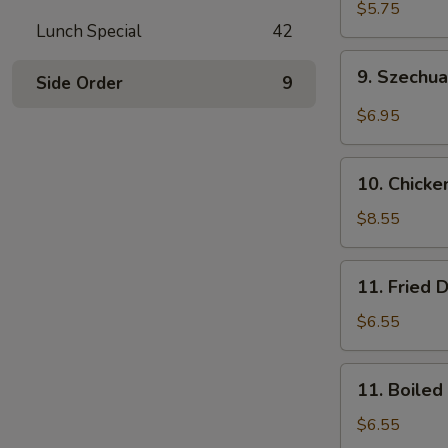
Wonton
$5.75
Lunch Special
42
(10)
(Pork)
9.
9. Szechu
Side Order
9
Szechuan
Wonton
$6.95
(10)
(Pork)
10.
10. Chicke
Chicken
Wings
$8.55
(8)
11.
11. Fried 
Fried
Dumplings
$6.55
(8)
11.
11. Boiled
Boiled
Dumplings
$6.55
(8)