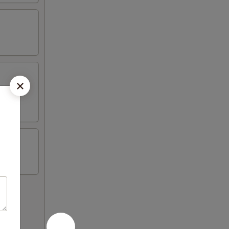
on sticks