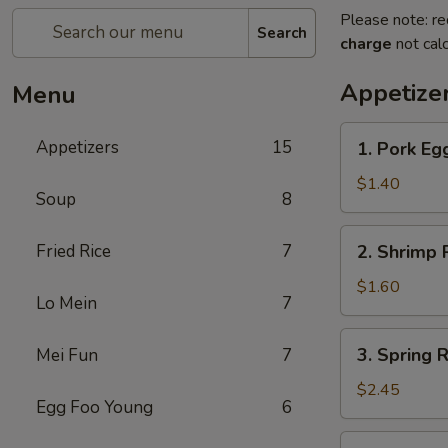
Please note: re
Search
charge
not calc
Appetize
Menu
1.
Appetizers
15
1. Pork Egg
Pork
Egg
$1.40
Soup
8
Roll
(1)
2.
Fried Rice
7
2. Shrimp R
Shrimp
Roll
$1.60
Lo Mein
7
(1)
3.
3. Spring R
Mei Fun
7
Spring
Roll
$2.45
Egg Foo Young
6
(4)
Fried
4.