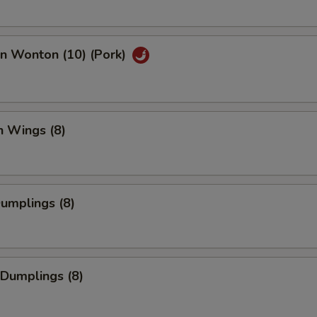
an Wonton (10) (Pork)
n Wings (8)
Dumplings (8)
 Dumplings (8)