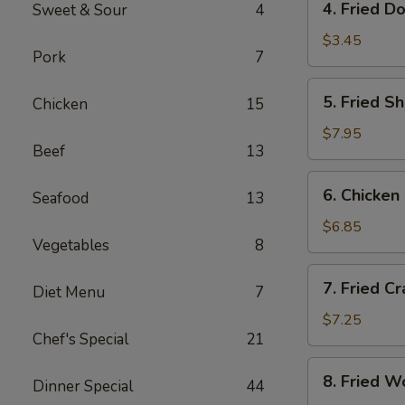
4. Fried D
Sweet & Sour
4
Fried
Donut
$3.45
Pork
7
(10)
5.
5. Fried S
Chicken
15
Fried
Shrimp
$7.95
Beef
13
(18)
6.
6. Chicken 
Seafood
13
Chicken
on
$6.85
Vegetables
8
Sticks
(4)
7.
7. Fried C
Diet Menu
7
Fried
Crab
$7.25
Chef's Special
21
Rangoon
(8)
8.
8. Fried W
Dinner Special
44
Fried