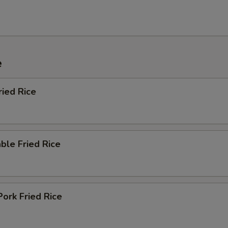
e
ried Rice
ble Fried Rice
Pork Fried Rice