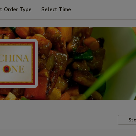
t Order Type
Select Time
Sto