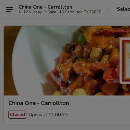
China One - Carrollton
Selec
4112 N Josey Ln Suite 110 Carrollton, TX 75007
China One - Carrollton
Opens at 11:00AM
Closed