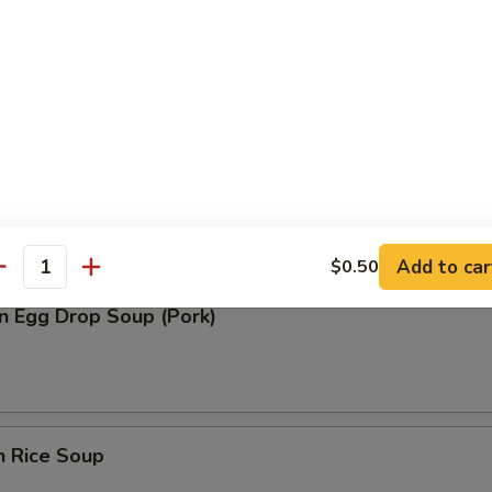
n Soup (Pork)
rop Soup
Add to car
$0.50
antity
n Egg Drop Soup (Pork)
n Rice Soup