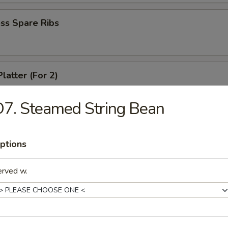
ss Spare Ribs
latter (For 2)
crab rangoon, 2 fried wonton, 2 chicken wing, 2 fried shirmp, 2 chicken 
7. Steamed String Bean
 Fries
ptions
erved w.
le