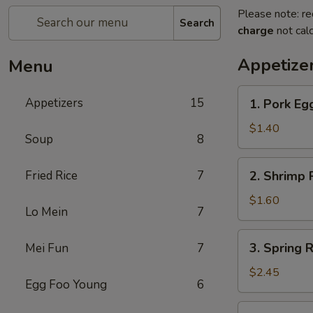
Please note: re
Search
charge
not calc
Appetize
Menu
1.
Appetizers
15
1. Pork Egg
Pork
Egg
$1.40
Soup
8
Roll
(1)
2.
Fried Rice
7
2. Shrimp R
Shrimp
Roll
$1.60
Lo Mein
7
(1)
3.
3. Spring R
Mei Fun
7
Spring
Roll
$2.45
Egg Foo Young
6
(4)
Fried
4.