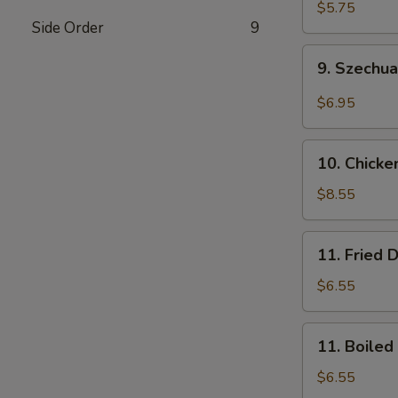
Wonton
$5.75
Side Order
9
(10)
(Pork)
9.
9. Szechu
Szechuan
Wonton
$6.95
(10)
(Pork)
10.
10. Chicke
Chicken
Wings
$8.55
(8)
11.
11. Fried 
Fried
Dumplings
$6.55
(8)
11.
11. Boiled
Boiled
Dumplings
$6.55
(8)