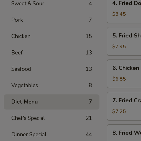
4. Fried D
Sweet & Sour
4
Fried
Donut
$3.45
Pork
7
(10)
5.
5. Fried S
Chicken
15
Fried
Shrimp
$7.95
Beef
13
(18)
6.
6. Chicken 
Seafood
13
Chicken
on
$6.85
Vegetables
8
Sticks
(4)
7.
7. Fried C
Diet Menu
7
Fried
Crab
$7.25
Chef's Special
21
Rangoon
(8)
8.
8. Fried W
Dinner Special
44
Fried