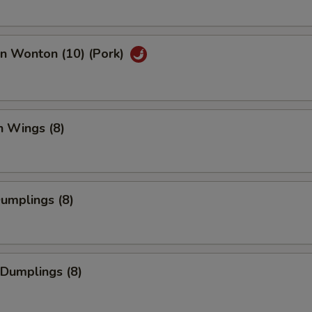
an Wonton (10) (Pork)
n Wings (8)
Dumplings (8)
 Dumplings (8)