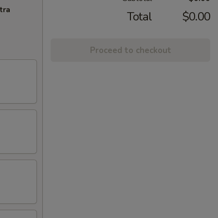
tra
Total
$0.00
Proceed to checkout