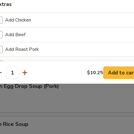
xtras
n Soup (Pork)
Add Chicken
Add Beef
rop Soup
Add Roast Pork
Add Baby Shrimp
Add to car
$10.25
antity
Add Jumbo Shrimp
n Egg Drop Soup (Pork)
pecial instructions
OTE EXTRA CHARGES MAY BE INCURRED FOR ADDITIONS IN THIS
ECTION
n Rice Soup