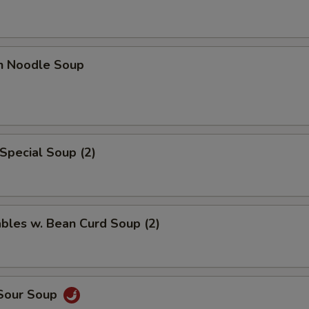
en Noodle Soup
Special Soup (2)
bles w. Bean Curd Soup (2)
 Sour Soup