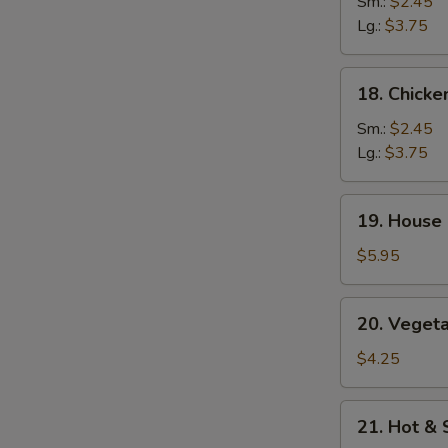
Rice
Sm.:
$2.45
Soup
Lg.:
$3.75
18.
18. Chick
Chicken
Noodle
Sm.:
$2.45
Soup
Lg.:
$3.75
19.
19. House 
House
Special
$5.95
Soup
(2)
20.
20. Vegeta
Vegetables
w.
$4.25
Bean
Curd
21.
21. Hot &
Soup
Hot