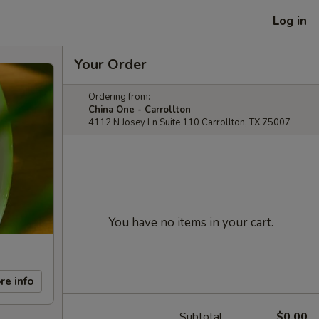
Log in
Your Order
Ordering from:
China One - Carrollton
4112 N Josey Ln Suite 110 Carrollton, TX 75007
You have no items in your cart.
re info
Subtotal
$0.00