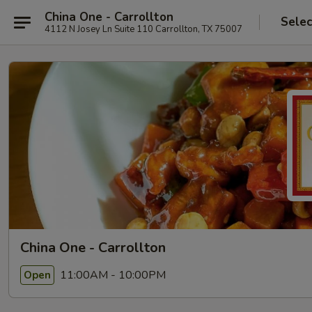
China One - Carrollton
Selec
4112 N Josey Ln Suite 110 Carrollton, TX 75007
China One - Carrollton
11:00AM - 10:00PM
Open