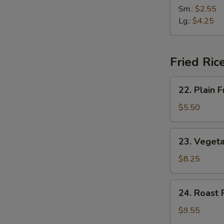
(2)
&
Sm.:
$2.55
Sour
Lg.:
$4.25
Soup
Fried Ric
22.
22. Plain F
Plain
Fried
$5.50
Rice
23.
23. Vegeta
Vegetable
Fried
$8.25
Rice
24.
24. Roast 
Roast
Pork
$9.55
Fried