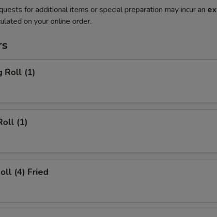
quests for additional items or special preparation may incur an
ex
ulated on your online order.
rs
 Roll (1)
oll (1)
oll (4) Fried