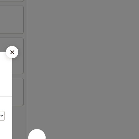
on sticks