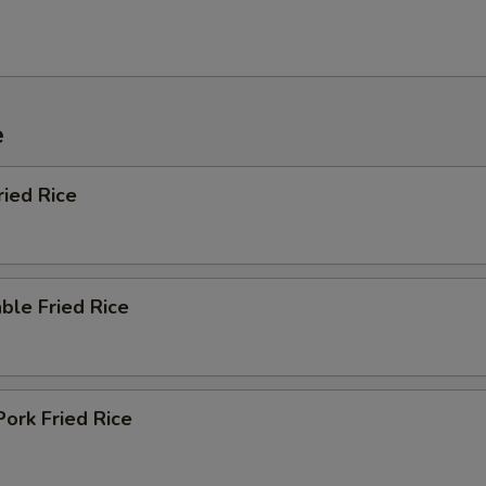
e
ried Rice
ble Fried Rice
Pork Fried Rice