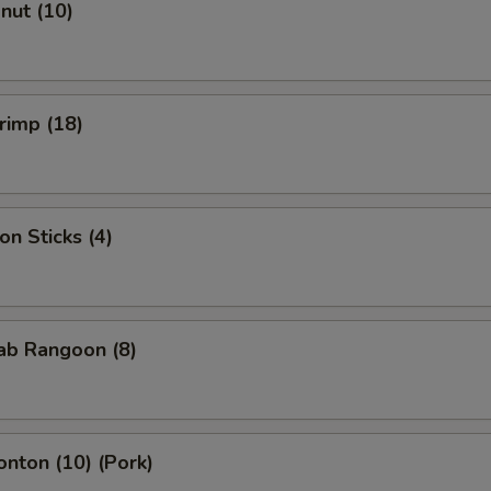
onut (10)
hrimp (18)
on Sticks (4)
rab Rangoon (8)
onton (10) (Pork)