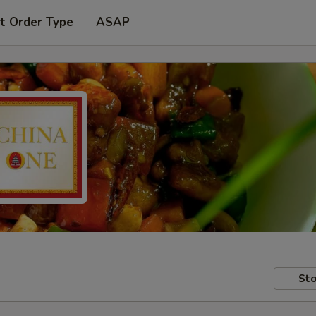
t Order Type
ASAP
Sto