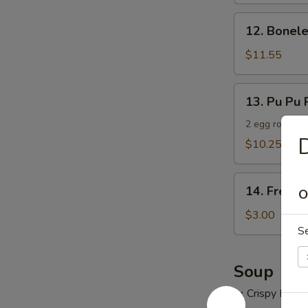
12.
12. Bonele
Boneless
Spare
$11.55
Ribs
13.
13. Pu Pu P
Pu
Pu
2 egg roll, 2 
D
Platter
$10.25
(For
2)
14.
14. French
O
French
Fries
$3.00
S
Soup
w. Crispy Nood