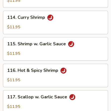
$11.95
114.
114. Curry Shrimp
Curry
Shrimp
$11.95
115.
115. Shrimp w. Garlic Sauce
Shrimp
w.
$11.95
Garlic
Sauce
116.
116. Hot & Spicy Shrimp
Hot
&
$11.95
Spicy
Shrimp
117.
117. Scallop w. Garlic Sauce
Scallop
w.
$11.95