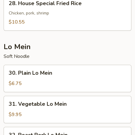
28. House Special Fried Rice
House
Special
Chicken, pork, shrimp
Fried
$10.55
Rice
Lo Mein
Soft Noodle
30.
30. Plain Lo Mein
Plain
Lo
$6.75
Mein
31.
31. Vegetable Lo Mein
Vegetable
Lo
$9.95
Mein
32.