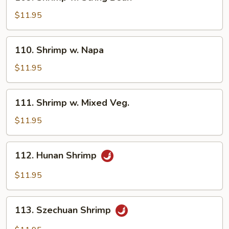
Shrimp
w.
$11.95
String
Bean
110.
110. Shrimp w. Napa
Shrimp
w.
$11.95
Napa
111.
111. Shrimp w. Mixed Veg.
Shrimp
w.
$11.95
Mixed
Veg.
112.
112. Hunan Shrimp
Hunan
Shrimp
$11.95
113.
113. Szechuan Shrimp
Szechuan
Shrimp