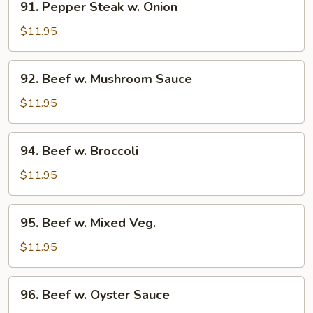
91. Pepper Steak w. Onion
Pepper
Steak
$11.95
w.
Onion
92.
92. Beef w. Mushroom Sauce
Beef
w.
$11.95
Mushroom
Sauce
94.
94. Beef w. Broccoli
Beef
w.
$11.95
Broccoli
95.
95. Beef w. Mixed Veg.
Beef
w.
$11.95
Mixed
Veg.
96.
96. Beef w. Oyster Sauce
Beef