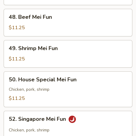
Fun
48.
48. Beef Mei Fun
Beef
Mei
$11.25
Fun
49.
49. Shrimp Mei Fun
Shrimp
Mei
$11.25
Fun
50.
50. House Special Mei Fun
House
Special
Chicken, pork, shrimp
Mei
$11.25
Fun
52.
52. Singapore Mei Fun
Singapore
Mei
Chicken, pork, shrimp