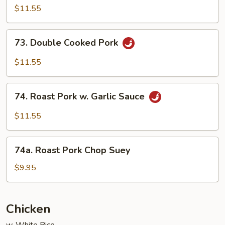
w.
$11.55
String
Bean
73.
73. Double Cooked Pork
Double
Cooked
$11.55
Pork
74.
74. Roast Pork w. Garlic Sauce
Roast
Pork
$11.55
w.
Garlic
74a.
Sauce
74a. Roast Pork Chop Suey
Roast
Pork
$9.95
Chop
Suey
Chicken