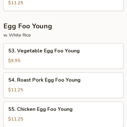
Fun
$11.25
Egg Foo Young
w. White Rice
53.
53. Vegetable Egg Foo Young
Vegetable
Egg
$9.95
Foo
Young
54.
54. Roast Pork Egg Foo Young
Roast
Pork
$11.25
Egg
Foo
55.
55. Chicken Egg Foo Young
Young
Chicken
Egg
$11.25
Foo