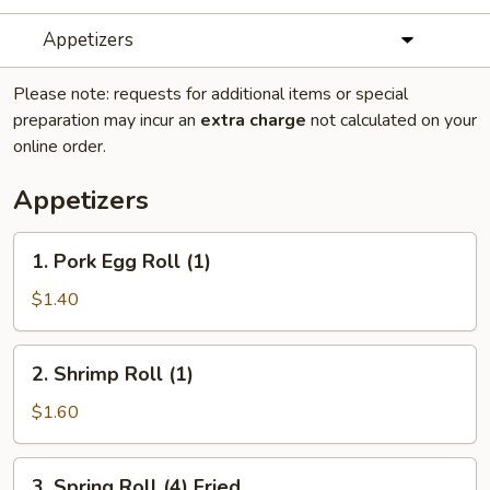
Appetizers
Please note: requests for additional items or special
preparation may incur an
extra charge
not calculated on your
online order.
Appetizers
1.
1. Pork Egg Roll (1)
Pork
Egg
$1.40
Roll
(1)
2.
2. Shrimp Roll (1)
Shrimp
Roll
$1.60
(1)
3.
3. Spring Roll (4) Fried