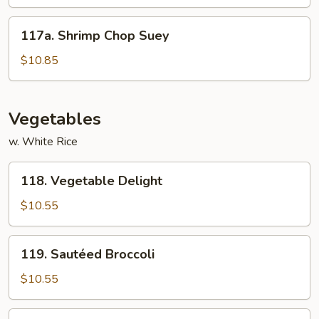
Garlic
Sauce
117a.
117a. Shrimp Chop Suey
Shrimp
Chop
$10.85
Suey
Vegetables
w. White Rice
118.
118. Vegetable Delight
Vegetable
Delight
$10.55
119.
119. Sautéed Broccoli
Sautéed
Broccoli
$10.55
120.