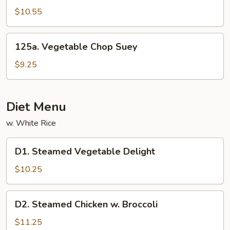
Sautéed
$10.55
String
Bean
125a.
125a. Vegetable Chop Suey
Vegetable
Chop
$9.25
Suey
Diet Menu
w. White Rice
D1.
D1. Steamed Vegetable Delight
Steamed
Vegetable
$10.25
Delight
D2.
D2. Steamed Chicken w. Broccoli
Steamed
Chicken
$11.25