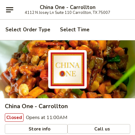
China One - Carrollton
4112 N Josey Ln Suite 110 Carrollton, TX 75007
Select Order Type
Select Time
China One - Carrollton
Opens at 11:00AM
Closed
Store info
Call us