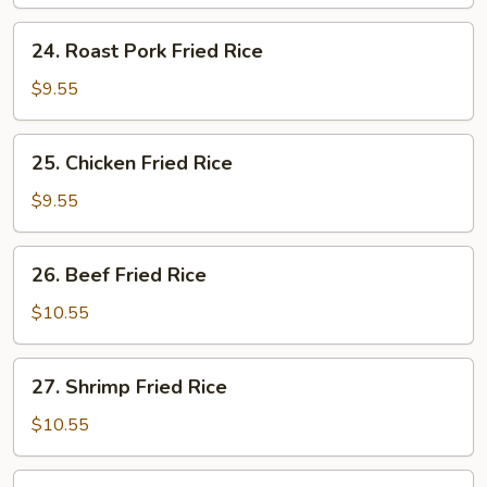
Rice
24.
24. Roast Pork Fried Rice
Roast
Pork
$9.55
Fried
Rice
25.
25. Chicken Fried Rice
Chicken
Fried
$9.55
Rice
26.
26. Beef Fried Rice
Beef
Fried
$10.55
Rice
27.
27. Shrimp Fried Rice
Shrimp
Fried
$10.55
Rice
28.