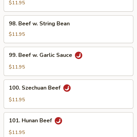
w.
$11.95
Oyster
Sauce
98.
98. Beef w. String Bean
Beef
w.
$11.95
String
Bean
99.
99. Beef w. Garlic Sauce
Beef
w.
$11.95
Garlic
Sauce
100.
100. Szechuan Beef
Szechuan
Beef
$11.95
101.
101. Hunan Beef
Hunan
Beef
$11.95