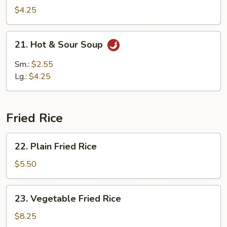
w.
$4.25
Bean
Curd
21.
21. Hot & Sour Soup
Soup
Hot
(2)
&
Sm.:
$2.55
Sour
Lg.:
$4.25
Soup
Fried Rice
22.
22. Plain Fried Rice
Plain
Fried
$5.50
Rice
23.
23. Vegetable Fried Rice
Vegetable
Fried
$8.25