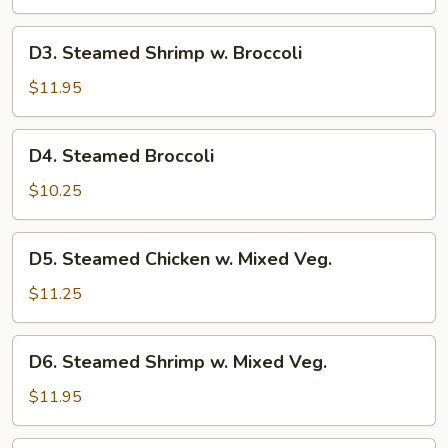
w.
Broccoli
D3.
D3. Steamed Shrimp w. Broccoli
Steamed
Shrimp
$11.95
w.
Broccoli
D4.
D4. Steamed Broccoli
Steamed
Broccoli
$10.25
D5.
D5. Steamed Chicken w. Mixed Veg.
Steamed
Chicken
$11.25
w.
Mixed
D6.
D6. Steamed Shrimp w. Mixed Veg.
Veg.
Steamed
Shrimp
$11.95
w.
Mixed