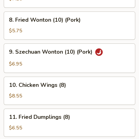
Rangoon
(8)
8.
8. Fried Wonton (10) (Pork)
Fried
Wonton
$5.75
(10)
(Pork)
9.
9. Szechuan Wonton (10) (Pork)
Szechuan
Wonton
$6.95
(10)
(Pork)
10.
10. Chicken Wings (8)
Chicken
Wings
$8.55
(8)
11.
11. Fried Dumplings (8)
Fried
Dumplings
$6.55
(8)