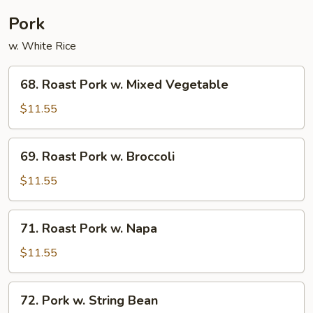
Pork
w. White Rice
68.
68. Roast Pork w. Mixed Vegetable
Roast
Pork
$11.55
w.
Mixed
69.
69. Roast Pork w. Broccoli
Vegetable
Roast
Pork
$11.55
w.
Broccoli
71.
71. Roast Pork w. Napa
Roast
Pork
$11.55
w.
Napa
72.
72. Pork w. String Bean
Pork