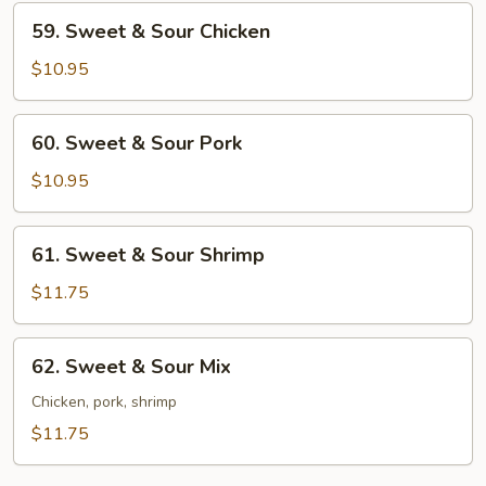
59.
59. Sweet & Sour Chicken
Sweet
&
$10.95
Sour
Chicken
60.
60. Sweet & Sour Pork
Sweet
&
$10.95
Sour
Pork
61.
61. Sweet & Sour Shrimp
Sweet
&
$11.75
Sour
Shrimp
62.
62. Sweet & Sour Mix
Sweet
&
Chicken, pork, shrimp
Sour
$11.75
Mix