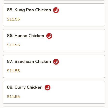
Sauce
85.
85. Kung Pao Chicken
Kung
Pao
$11.55
Chicken
86.
86. Hunan Chicken
Hunan
Chicken
$11.55
87.
87. Szechuan Chicken
Szechuan
Chicken
$11.55
88.
88. Curry Chicken
Curry
Chicken
$11.55