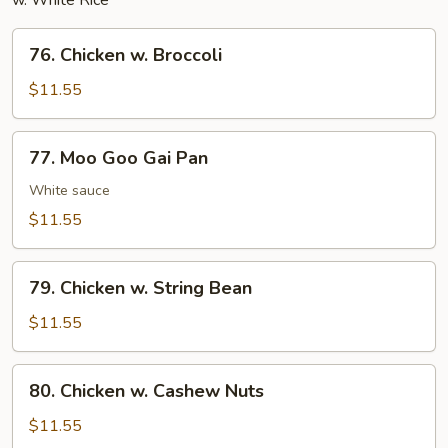
w. White Rice
76.
76. Chicken w. Broccoli
Chicken
w.
$11.55
Broccoli
77.
77. Moo Goo Gai Pan
Moo
Goo
White sauce
Gai
$11.55
Pan
79.
79. Chicken w. String Bean
Chicken
w.
$11.55
String
Bean
80.
80. Chicken w. Cashew Nuts
Chicken
w.
$11.55