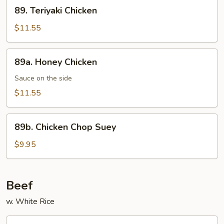
89.
89. Teriyaki Chicken
Teriyaki
Chicken
$11.55
89a.
89a. Honey Chicken
Honey
Chicken
Sauce on the side
$11.55
89b.
89b. Chicken Chop Suey
Chicken
Chop
$9.95
Suey
Beef
w. White Rice
91.