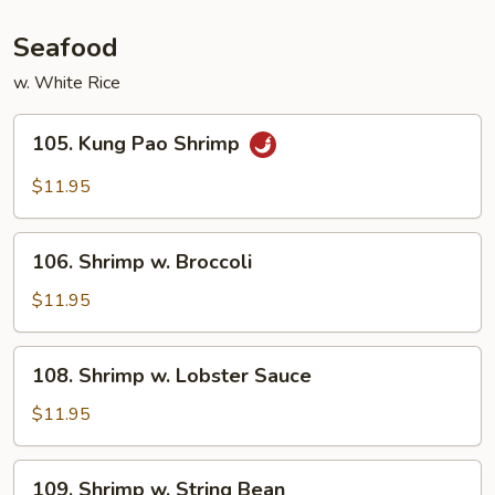
Seafood
w. White Rice
105.
105. Kung Pao Shrimp
Kung
Pao
$11.95
Shrimp
106.
106. Shrimp w. Broccoli
Shrimp
w.
$11.95
Broccoli
108.
108. Shrimp w. Lobster Sauce
Shrimp
w.
$11.95
Lobster
Sauce
109.
109. Shrimp w. String Bean