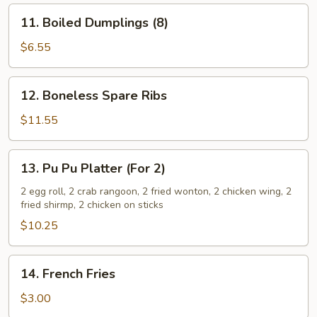
11.
11. Boiled Dumplings (8)
Boiled
Dumplings
$6.55
(8)
12.
12. Boneless Spare Ribs
Boneless
Spare
$11.55
Ribs
13.
13. Pu Pu Platter (For 2)
Pu
Pu
2 egg roll, 2 crab rangoon, 2 fried wonton, 2 chicken wing, 2
fried shirmp, 2 chicken on sticks
Platter
(For
$10.25
2)
14.
14. French Fries
French
Fries
$3.00