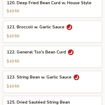
120. Deep Fried Bean Curd w. House Style
Deep
Fried
$10.55
Bean
Curd
121.
121. Broccoli w. Garlic Sauce
w.
Broccoli
House
w.
$10.55
Style
Garlic
Sauce
122.
122. General Tso's Bean Curd
General
Tso's
$10.55
Bean
Curd
123.
123. String Bean w. Garlic Sauce
String
Bean
$10.55
w.
Garlic
125.
Sauce
125. Dried Sautéed String Bean
Dried