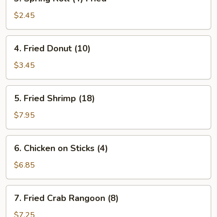
Spring
Roll
$2.45
(4)
Fried
4.
4. Fried Donut (10)
Fried
Donut
$3.45
(10)
5.
5. Fried Shrimp (18)
Fried
Shrimp
$7.95
(18)
6.
6. Chicken on Sticks (4)
Chicken
on
$6.85
Sticks
(4)
7.
7. Fried Crab Rangoon (8)
Fried
Crab
$7.25