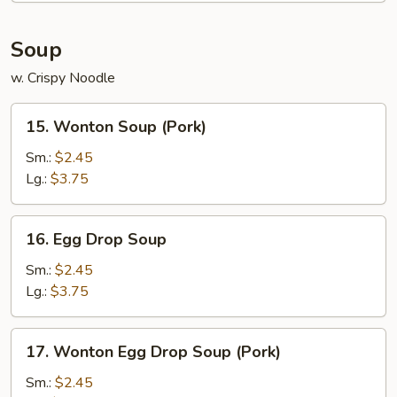
Soup
w. Crispy Noodle
15.
15. Wonton Soup (Pork)
Wonton
Soup
Sm.:
$2.45
(Pork)
Lg.:
$3.75
16.
16. Egg Drop Soup
Egg
Drop
Sm.:
$2.45
Soup
Lg.:
$3.75
17.
17. Wonton Egg Drop Soup (Pork)
Wonton
Egg
Sm.:
$2.45