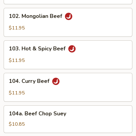
102.
102. Mongolian Beef
Mongolian
Beef
$11.95
103.
103. Hot & Spicy Beef
Hot
&
$11.95
Spicy
Beef
104.
104. Curry Beef
Curry
Beef
$11.95
104a.
104a. Beef Chop Suey
Beef
Chop
$10.85
Suey