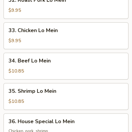
32. Roast Pork Lo Mein
Roast
Pork
$9.95
Lo
Mein
33.
33. Chicken Lo Mein
Chicken
Lo
$9.95
Mein
34.
34. Beef Lo Mein
Beef
Lo
$10.85
Mein
35.
35. Shrimp Lo Mein
Shrimp
Lo
$10.85
Mein
36.
36. House Special Lo Mein
House
Special
Chicken, pork, shrimp