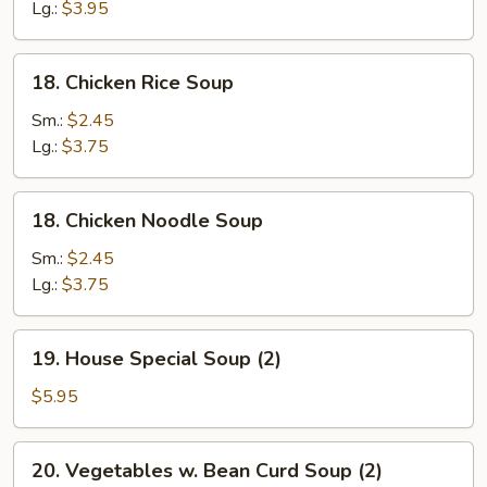
Drop
Lg.:
$3.95
Soup
(Pork)
18.
18. Chicken Rice Soup
Chicken
Rice
Sm.:
$2.45
Soup
Lg.:
$3.75
18.
18. Chicken Noodle Soup
Chicken
Noodle
Sm.:
$2.45
Soup
Lg.:
$3.75
19.
19. House Special Soup (2)
House
Special
$5.95
Soup
(2)
20.
20. Vegetables w. Bean Curd Soup (2)
Vegetables