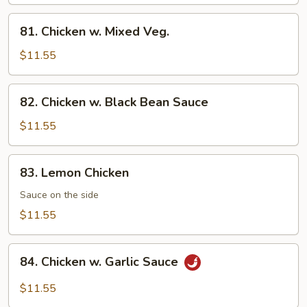
Cashew
Nuts
81.
81. Chicken w. Mixed Veg.
Chicken
w.
$11.55
Mixed
Veg.
82.
82. Chicken w. Black Bean Sauce
Chicken
w.
$11.55
Black
Bean
83.
83. Lemon Chicken
Sauce
Lemon
Chicken
Sauce on the side
$11.55
84.
84. Chicken w. Garlic Sauce
Chicken
w.
$11.55
Garlic