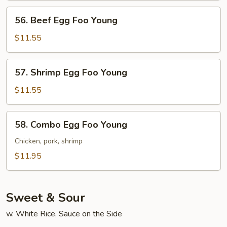
Young
56.
56. Beef Egg Foo Young
Beef
Egg
$11.55
Foo
Young
57.
57. Shrimp Egg Foo Young
Shrimp
Egg
$11.55
Foo
Young
58.
58. Combo Egg Foo Young
Combo
Egg
Chicken, pork, shrimp
Foo
$11.95
Young
Sweet & Sour
w. White Rice, Sauce on the Side