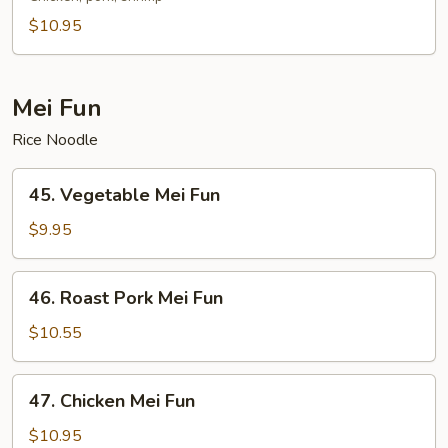
Lo
$10.95
Mein
Mei Fun
Rice Noodle
45.
45. Vegetable Mei Fun
Vegetable
Mei
$9.95
Fun
46.
46. Roast Pork Mei Fun
Roast
Pork
$10.55
Mei
Fun
47.
47. Chicken Mei Fun
Chicken
Mei
$10.95